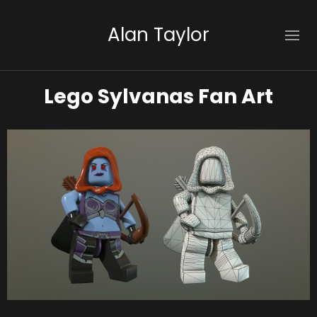
Alan Taylor
Lego Sylvanas Fan Art