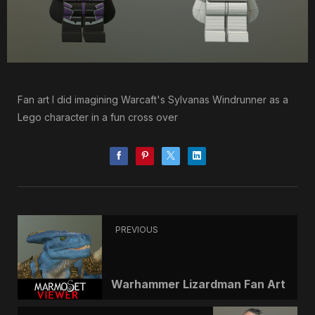
Fan art I did imagining Warcaft's Sylvanas Windrunner as a
Lego character in a fun cross over
PREVIOUS
Warhammer Lizardman Fan Art