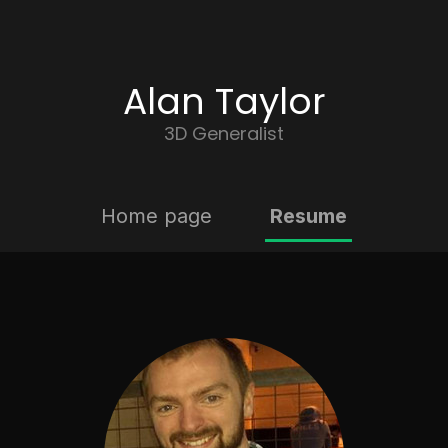
Alan Taylor
3D Generalist
Home page
Resume