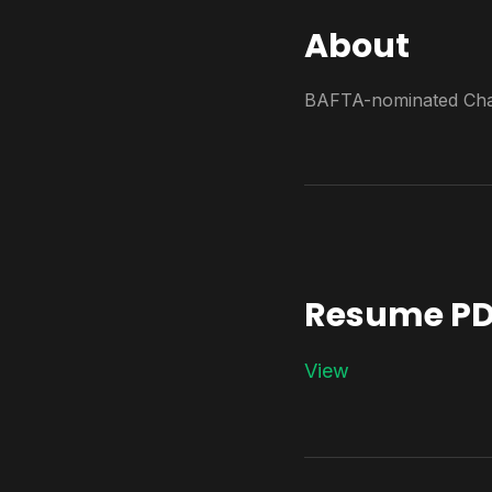
About
BAFTA-nominated Char
Resume PD
View