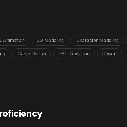
D Animation
3D Modeling
Character Modeling
ing
Game Design
PBR Texturing
Design
roficiency