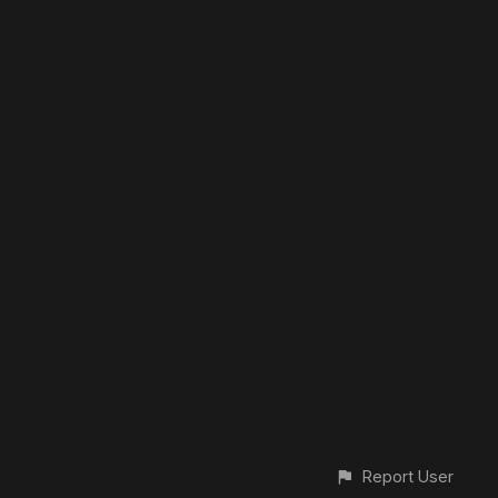
Report User