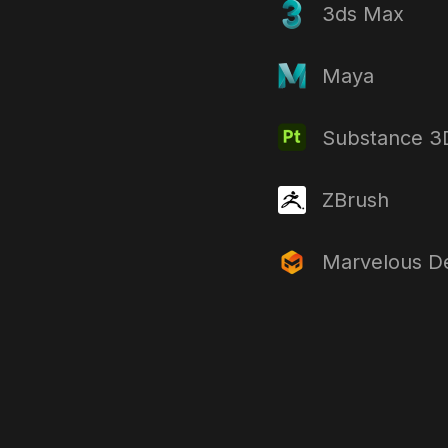
3ds Max
Maya
Substance 3D
ZBrush
Marvelous D