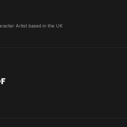
acter Artist based in the UK
F