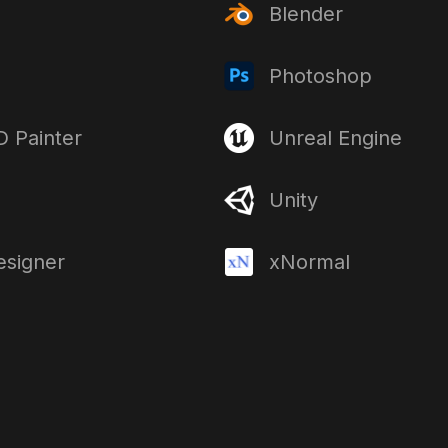
Blender
Photoshop
 Painter
Unreal Engine
Unity
esigner
xNormal