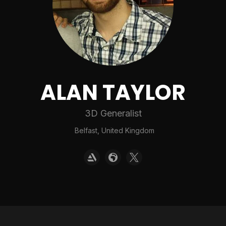
ALAN TAYLOR
3D Generalist
Belfast, United Kingdom