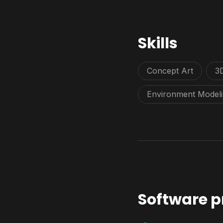
Skills
Concept Art
3
Environment Model
Software p