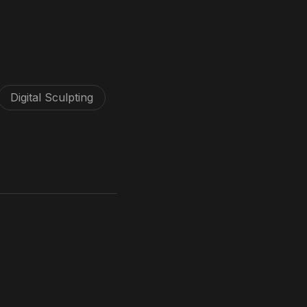
Digital Sculpting